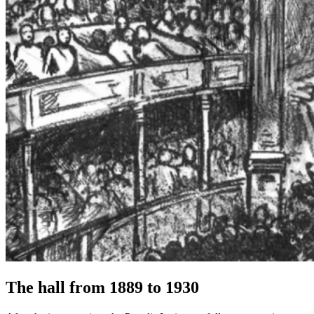
The hall from 1889 to 1930