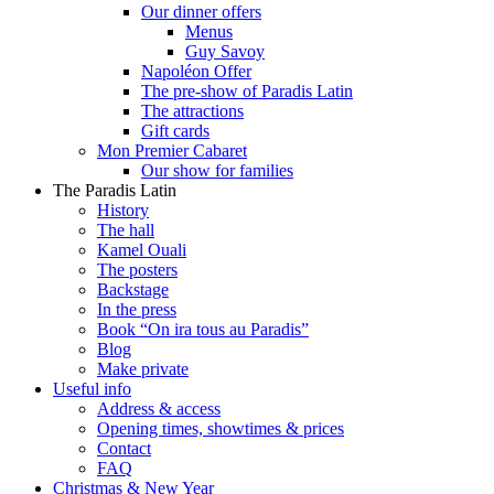
Our dinner offers
Menus
Guy Savoy
Napoléon Offer
The pre-show of Paradis Latin
The attractions
Gift cards
Mon Premier Cabaret
Our show for families
The Paradis Latin
History
The hall
Kamel Ouali
The posters
Backstage
In the press
Book “On ira tous au Paradis”
Blog
Make private
Useful info
Address & access
Opening times, showtimes & prices
Contact
FAQ
Christmas & New Year