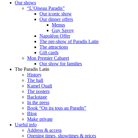
Our shows
“L’Oiseau Paradis”
Our iconic show
Our dinner offers
Menus
Guy Savoy
Napoléon Offer
The pre-show of Paradis Latin
The attractions
Gift cards
Mon Premier Cabaret
Our show for families
The Paradis Latin
History
The hall
Kamel Ouali
The posters
Backstage
In the press
Book “On ira tous au Paradis”
Blog
Make private
Useful info
Address & access
Opening times, showtimes & prices