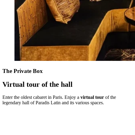
The Private Box
Virtual tour of the hall
Enter the oldest cabaret in Paris. Enjoy a
virtual tour
of the
legendary hall of Paradis Latin and its various spaces.