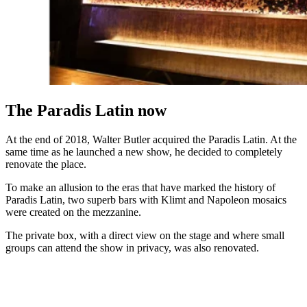
The Paradis Latin now
At the end of 2018, Walter Butler acquired the Paradis Latin. At the
same time as he launched a new show, he decided to completely
renovate the place.
To make an allusion to the eras that have marked the history of
Paradis Latin, two superb bars with Klimt and Napoleon mosaics
were created on the mezzanine.
The private box, with a direct view on the stage and where small
groups can attend the show in privacy, was also renovated.
PARADIS LATIN