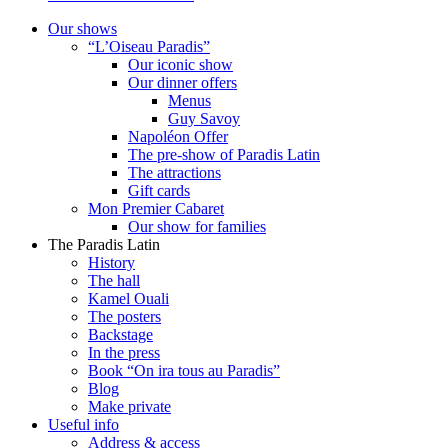
Our shows
“L’Oiseau Paradis”
Our iconic show
Our dinner offers
Menus
Guy Savoy
Napoléon Offer
The pre-show of Paradis Latin
The attractions
Gift cards
Mon Premier Cabaret
Our show for families
The Paradis Latin
History
The hall
Kamel Ouali
The posters
Backstage
In the press
Book “On ira tous au Paradis”
Blog
Make private
Useful info
Address & access