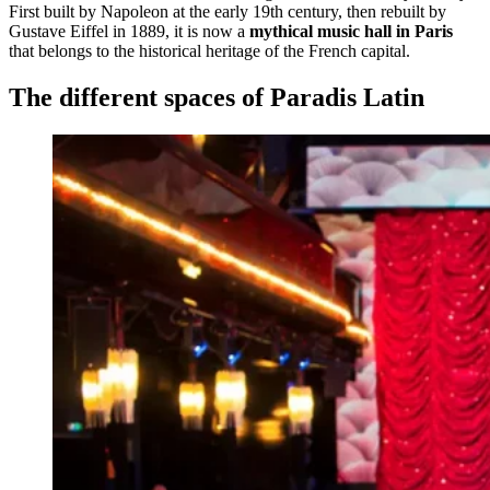
First built by Napoleon at the early 19th century, then rebuilt by
Gustave Eiffel in 1889, it is now a
mythical music hall in Paris
that belongs to the historical heritage of the French capital.
The different spaces of Paradis Latin