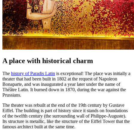
A place with historical charm
The
history of Paradis Latin
is exceptional! The place was initially a
theater that had been built in 1802 at the request of Napoleon
Bonaparte, and was inaugurated a year later under the name of
Théâtre Latin. It burned down in 1870, during the war against the
Prussians.
The theater was rebuilt at the end of the 19th century by Gustave
Eiffel. The building is part of history since it stands on foundations
of the twelfth century (the surrounding wall of Philippe-Auguste).
Its structure is metallic, like the structure of the Eiffel Tower that the
famous architect built at the same time.