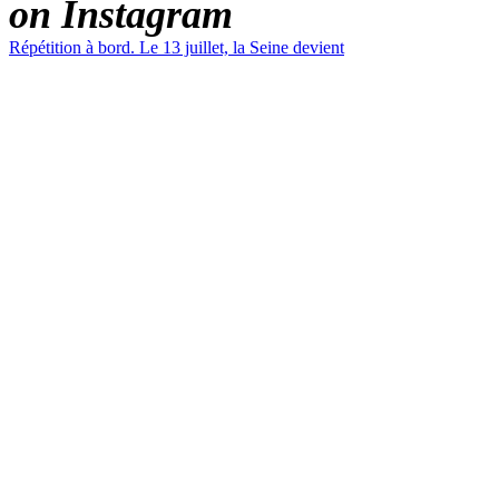
on Instagram
Répétition à bord. Le 13 juillet, la Seine devient