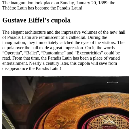
The inauguration took place on Sunday, January 20, 1889: the
Théâtre Latin has become the Paradis Latin!
Gustave Eiffel's cupola
The elegant architecture and the impressive volumes of the new hall
of Paradis Latin are reminiscent of a cathedral. During the
inauguration, they immediately catched the eyes of the visitors. The
cupola over the hall made a great impression. On it, the words
“Operetta”, “Ballet”, “Pantomime” and “Excentricities” could be
read. From that time, the Paradis Latin has been a place of varied
entertainment. Nearly a century later, this cupola will save from
disappearance the Paradis Latin!