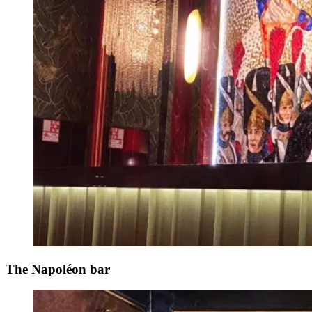
The Napoléon bar