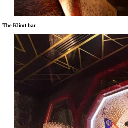
The Klimt bar