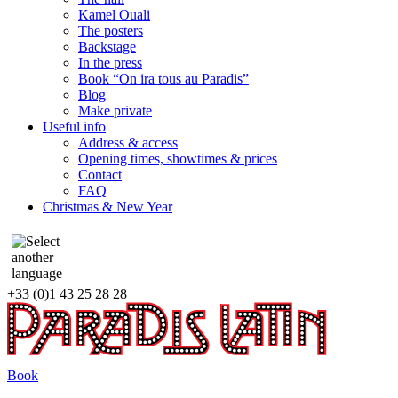
Kamel Ouali
The posters
Backstage
In the press
Book “On ira tous au Paradis”
Blog
Make private
Useful info
Address & access
Opening times, showtimes & prices
Contact
FAQ
Christmas & New Year
+33 (0)1 43 25 28 28
Book