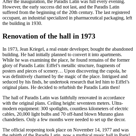
After the inauguration, the Paradis Latin was full every evening.
However, the early success did not last, and the Paradis Latin
suffered from the beginning of the 20th century. The last registered
occupant, an industrial specialized in pharmaceutical packaging, left
the building in 1930.
Renovation of the hall in 1973
In 1973, Jean Kriegel, a real estate developer, bought the abandoned
building. He had initially planned to convert it into apartments.
While he was examining the place, he found remains of the former
glory of Paradis Latin: Eiffel’s metallic structure, fragments of
posters and pieces of scenery… Upon discovering the cupola, he
was definitively charmed by the magic of the place. Intrigued and
seduced by his finds, he undertook research that led him to Eiffel’s
original plans. He decided to refurbish the Paradis Latin then!
The hall of Paradis Latin was faithfully renovated in accordance
with the original plans. Ceiling height: seventeen meters. Ultra-
modern equipment: 300 spotlights, countless kilometers of electric
cables, 20,000 light bulbs and 70 off-hand blown Murano glass
chandeliers. Only a few months were needed to set up the decor.
The official reopening took place on November 14, 1977 and was
the rebirth of the Paradis Latin, now a mythical music hall in Paris!