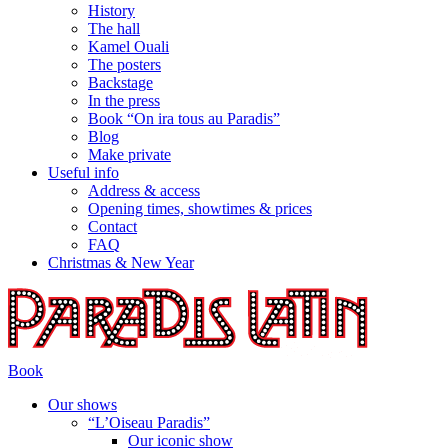
History
The hall
Kamel Ouali
The posters
Backstage
In the press
Book “On ira tous au Paradis”
Blog
Make private
Useful info
Address & access
Opening times, showtimes & prices
Contact
FAQ
Christmas & New Year
Book
Our shows
“L’Oiseau Paradis”
Our iconic show