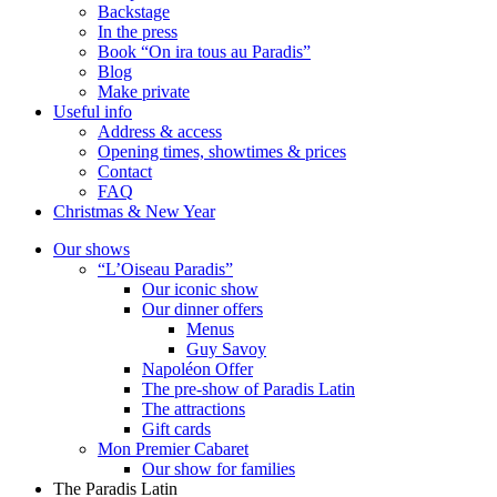
Backstage
In the press
Book “On ira tous au Paradis”
Blog
Make private
Useful info
Address & access
Opening times, showtimes & prices
Contact
FAQ
Christmas & New Year
Our shows
“L’Oiseau Paradis”
Our iconic show
Our dinner offers
Menus
Guy Savoy
Napoléon Offer
The pre-show of Paradis Latin
The attractions
Gift cards
Mon Premier Cabaret
Our show for families
The Paradis Latin