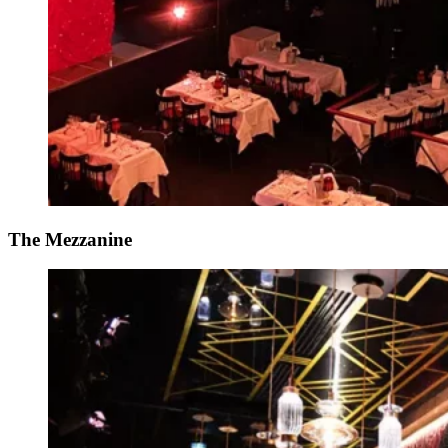
The Mezzanine