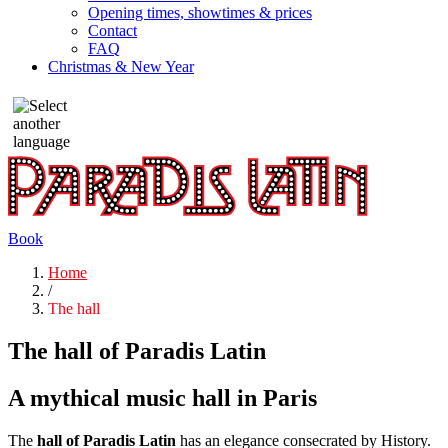
Opening times, showtimes & prices
Contact
FAQ
Christmas & New Year
Book
Home
/
The hall
The hall of Paradis Latin
A mythical music hall in Paris
The
hall of Paradis Latin
has an elegance consecrated by History.