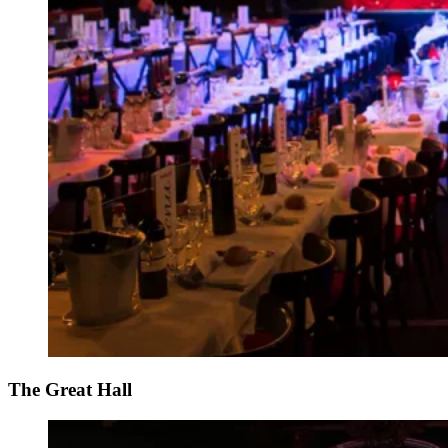
The Great Hall