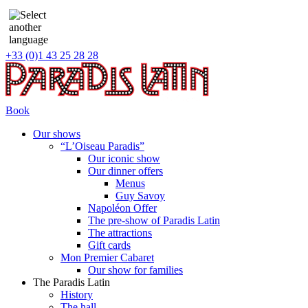
+33 (0)1 43 25 28 28
Book
Our shows
“L’Oiseau Paradis”
Our iconic show
Our dinner offers
Menus
Guy Savoy
Napoléon Offer
The pre-show of Paradis Latin
The attractions
Gift cards
Mon Premier Cabaret
Our show for families
The Paradis Latin
History
The hall