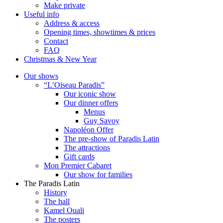
Make private
Useful info
Address & access
Opening times, showtimes & prices
Contact
FAQ
Christmas & New Year
Our shows
“L’Oiseau Paradis”
Our iconic show
Our dinner offers
Menus
Guy Savoy
Napoléon Offer
The pre-show of Paradis Latin
The attractions
Gift cards
Mon Premier Cabaret
Our show for families
The Paradis Latin
History
The hall
Kamel Ouali
The posters