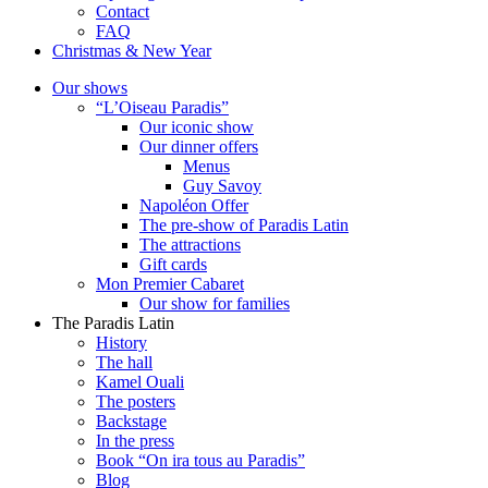
Contact
FAQ
Christmas & New Year
Our shows
“L’Oiseau Paradis”
Our iconic show
Our dinner offers
Menus
Guy Savoy
Napoléon Offer
The pre-show of Paradis Latin
The attractions
Gift cards
Mon Premier Cabaret
Our show for families
The Paradis Latin
History
The hall
Kamel Ouali
The posters
Backstage
In the press
Book “On ira tous au Paradis”
Blog