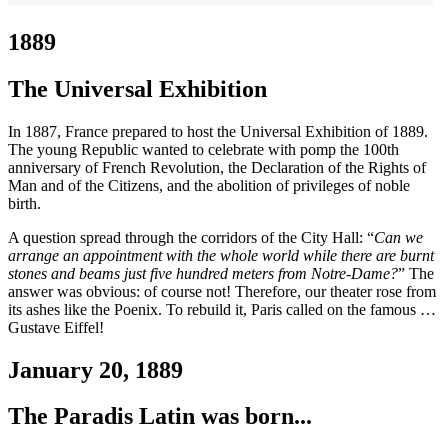
1889
The Universal Exhibition
In 1887, France prepared to host the Universal Exhibition of 1889.
The young Republic wanted to celebrate with pomp the 100th
anniversary of French Revolution, the Declaration of the Rights of
Man and of the Citizens, and the abolition of privileges of noble
birth.
A question spread through the corridors of the City Hall: “
Can we
arrange an appointment with the whole world while there are burnt
stones and beams just five hundred meters from Notre-Dame?
” The
answer was obvious: of course not! Therefore, our theater rose from
its ashes like the Poenix. To rebuild it, Paris called on the famous …
Gustave Eiffel!
January 20, 1889
The Paradis Latin was born...