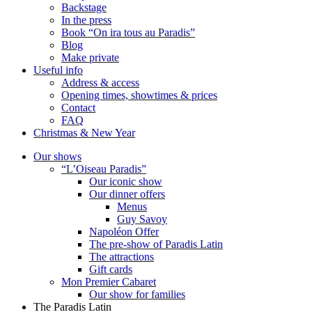
Backstage
In the press
Book “On ira tous au Paradis”
Blog
Make private
Useful info
Address & access
Opening times, showtimes & prices
Contact
FAQ
Christmas & New Year
Our shows
“L’Oiseau Paradis”
Our iconic show
Our dinner offers
Menus
Guy Savoy
Napoléon Offer
The pre-show of Paradis Latin
The attractions
Gift cards
Mon Premier Cabaret
Our show for families
The Paradis Latin