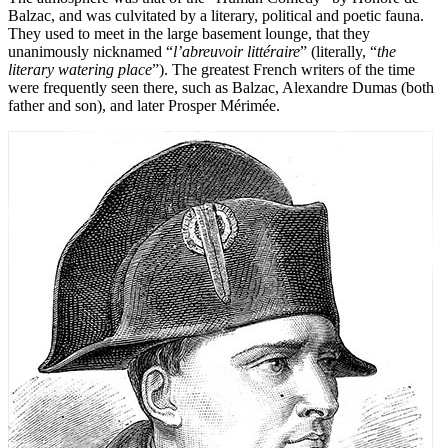
Balzac, and was culvitated by a literary, political and poetic fauna.
They used to meet in the large basement lounge, that they
unanimously nicknamed “
l’abreuvoir littéraire
” (literally, “
the
literary watering place
”). The greatest French writers of the time
were frequently seen there, such as Balzac, Alexandre Dumas (both
father and son), and later Prosper Mérimée.