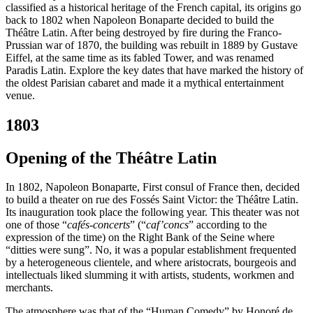
classified as a historical heritage of the French capital, its origins go
back to 1802 when Napoleon Bonaparte decided to build the
Théâtre Latin. After being destroyed by fire during the Franco-
Prussian war of 1870, the building was rebuilt in 1889 by Gustave
Eiffel, at the same time as its fabled Tower, and was renamed
Paradis Latin. Explore the key dates that have marked the history of
the oldest Parisian cabaret and made it a mythical entertainment
venue.
1803
Opening of the Théâtre Latin
In 1802, Napoleon Bonaparte, First consul of France then, decided
to build a theater on rue des Fossés Saint Victor: the Théâtre Latin.
Its inauguration took place the following year. This theater was not
one of those “
cafés-concerts
” (“
caf’concs
” according to the
expression of the time) on the Right Bank of the Seine where
“ditties were sung”. No, it was a popular establishment frequented
by a heterogeneous clientele, and where aristocrats, bourgeois and
intellectuals liked slumming it with artists, students, workmen and
merchants.
The atmosphere was that of the “Human Comedy” by Honoré de