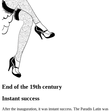
End of the 19th century
Instant success
After the inauguration, it was instant success. The Paradis Latin was