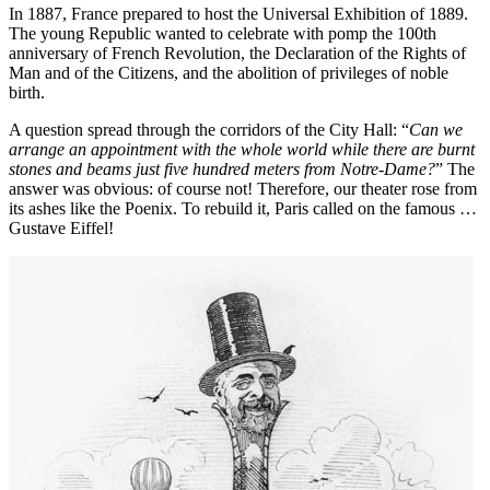
In 1887, France prepared to host the Universal Exhibition of 1889.
The young Republic wanted to celebrate with pomp the 100th
anniversary of French Revolution, the Declaration of the Rights of
Man and of the Citizens, and the abolition of privileges of noble
birth.
A question spread through the corridors of the City Hall: “
Can we
arrange an appointment with the whole world while there are burnt
stones and beams just five hundred meters from Notre-Dame?
” The
answer was obvious: of course not! Therefore, our theater rose from
its ashes like the Poenix. To rebuild it, Paris called on the famous …
Gustave Eiffel!