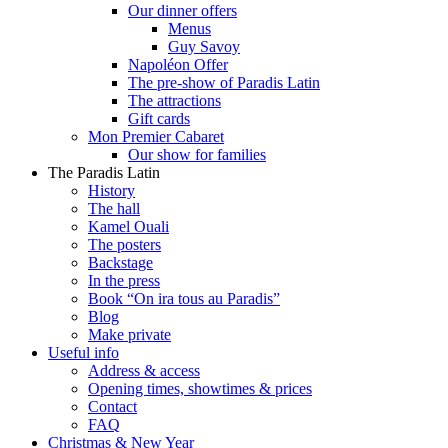
Our dinner offers
Menus
Guy Savoy
Napoléon Offer
The pre-show of Paradis Latin
The attractions
Gift cards
Mon Premier Cabaret
Our show for families
The Paradis Latin
History
The hall
Kamel Ouali
The posters
Backstage
In the press
Book “On ira tous au Paradis”
Blog
Make private
Useful info
Address & access
Opening times, showtimes & prices
Contact
FAQ
Christmas & New Year