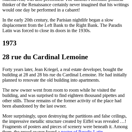
thinker of the Renaissance certainly never imagined that his writings
would one day be performed in a cabaret!
In the early 20th century, the Parisian nightlife began a slow
displacement from the Left Bank to the Right Bank. The Paradis
Latin was forced to close its doors in the 1930s.
1973
28 rue du Cardinal Lemoine
Forty years later, Jean Kriegel, a real estate developer, bought the
building at 28 and 28 bis rue du Cardinal Lemoine. He had initially
planned to renovate the old building into apartments.
The new owner went from room to room while he visited the
building, and was surprised to find eighteen thousand pipettes and
other stills. Those remains of the former activity of the place had
been abandoned by the last owner.
More surprisingly, upon destroying the partitions and false ceilings,
the impressive metallic structure created by Eiffel was revealed …!
Fragments of posters and pieces of scenery were beneath it. Among
them, the proud owner found a
poster of Paradis Latin
…