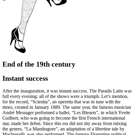
End of the 19th century
Instant success
After the inauguration, it was instant success. The Paradis Latin was
full every evening: all of the shows were a triumph. Let’s mention,
for the record, “Scientia”, an operetta that was in tune with the
times, created in January 1889. The same year, the famous musician
André Messager performed a ballet, “Les Bleuets”, in which Yvette
Guilbert, who was going to become the first French international
star, made her debut. Since this era did not shy away from mixing
the genres, “La Mandragore”, an adaptation of a libertine tale by
Machiavelli, was also performed. The famous Florentine political