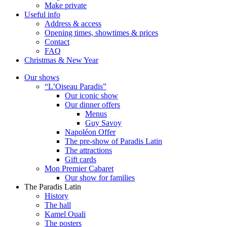
Make private
Useful info
Address & access
Opening times, showtimes & prices
Contact
FAQ
Christmas & New Year
Our shows
“L’Oiseau Paradis”
Our iconic show
Our dinner offers
Menus
Guy Savoy
Napoléon Offer
The pre-show of Paradis Latin
The attractions
Gift cards
Mon Premier Cabaret
Our show for families
The Paradis Latin
History
The hall
Kamel Ouali
The posters