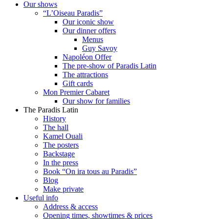
Our shows
“L’Oiseau Paradis”
Our iconic show
Our dinner offers
Menus
Guy Savoy
Napoléon Offer
The pre-show of Paradis Latin
The attractions
Gift cards
Mon Premier Cabaret
Our show for families
The Paradis Latin
History
The hall
Kamel Ouali
The posters
Backstage
In the press
Book “On ira tous au Paradis”
Blog
Make private
Useful info
Address & access
Opening times, showtimes & prices