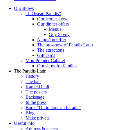
Our shows
“L’Oiseau Paradis”
Our iconic show
Our dinner offers
Menus
Guy Savoy
Napoléon Offer
The pre-show of Paradis Latin
The attractions
Gift cards
Mon Premier Cabaret
Our show for families
The Paradis Latin
History
The hall
Kamel Ouali
The posters
Backstage
In the press
Book “On ira tous au Paradis”
Blog
Make private
Useful info
Address & access