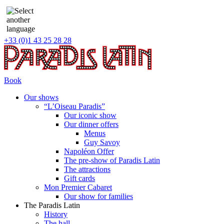
+33 (0)1 43 25 28 28
Book
Our shows
“L’Oiseau Paradis”
Our iconic show
Our dinner offers
Menus
Guy Savoy
Napoléon Offer
The pre-show of Paradis Latin
The attractions
Gift cards
Mon Premier Cabaret
Our show for families
The Paradis Latin
History
The hall