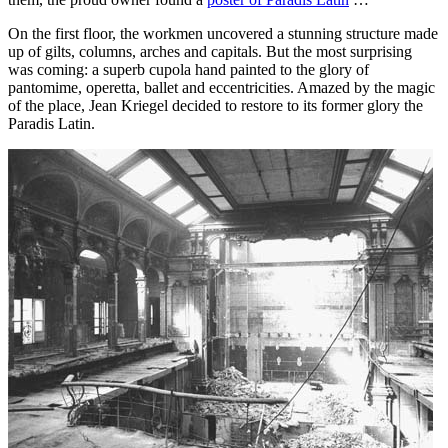
On the first floor, the workmen uncovered a stunning structure made
up of gilts, columns, arches and capitals. But the most surprising
was coming: a superb cupola hand painted to the glory of
pantomime, operetta, ballet and eccentricities. Amazed by the magic
of the place, Jean Kriegel decided to restore to its former glory the
Paradis Latin.