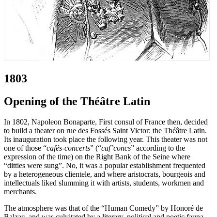
1803
Opening of the Théâtre Latin
In 1802, Napoleon Bonaparte, First consul of France then, decided
to build a theater on rue des Fossés Saint Victor: the Théâtre Latin.
Its inauguration took place the following year. This theater was not
one of those “
cafés-concerts
” (“
caf’concs
” according to the
expression of the time) on the Right Bank of the Seine where
“ditties were sung”. No, it was a popular establishment frequented
by a heterogeneous clientele, and where aristocrats, bourgeois and
intellectuals liked slumming it with artists, students, workmen and
merchants.
The atmosphere was that of the “Human Comedy” by Honoré de
Balzac, and was culvitated by a literary, political and poetic fauna.