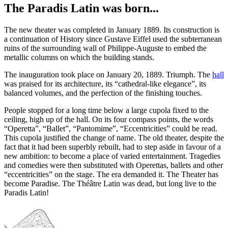
The Paradis Latin was born...
The new theater was completed in January 1889. Its construction is
a continuation of History since Gustave Eiffel used the subterranean
ruins of the surrounding wall of Philippe-Auguste to embed the
metallic columns on which the building stands.
The inauguration took place on January 20, 1889. Triumph. The
hall
was praised for its architecture, its “cathedral-like elegance”, its
balanced volumes, and the perfection of the finishing touches.
People stopped for a long time below a large cupola fixed to the
ceiling, high up of the hall. On its four compass points, the words
“Operetta”, “Ballet”, “Pantomime”, “Eccentricities” could be read.
This cupola justified the change of name. The old theater, despite the
fact that it had been superbly rebuilt, had to step aside in favour of a
new ambition: to become a place of varied entertainment. Tragedies
and comedies were then substituted with Operettas, ballets and other
“eccentricities” on the stage. The era demanded it. The Theater has
become Paradise. The Théâtre Latin was dead, but long live to the
Paradis Latin!