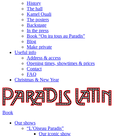
History
The hall
Kamel Ouali
The posters
Backstage
In the press
Book “On ira tous au Paradis”
Blog
Make private
Useful info
Address & access
Opening times, showtimes & prices
Contact
FAQ
Christmas & New Year
Book
Our shows
“L’Oiseau Paradis”
Our iconic show