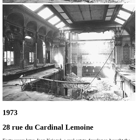
1973
28 rue du Cardinal Lemoine