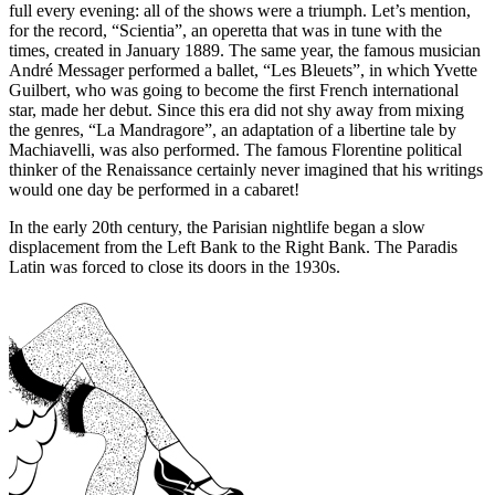
full every evening: all of the shows were a triumph. Let’s mention,
for the record, “Scientia”, an operetta that was in tune with the
times, created in January 1889. The same year, the famous musician
André Messager performed a ballet, “Les Bleuets”, in which Yvette
Guilbert, who was going to become the first French international
star, made her debut. Since this era did not shy away from mixing
the genres, “La Mandragore”, an adaptation of a libertine tale by
Machiavelli, was also performed. The famous Florentine political
thinker of the Renaissance certainly never imagined that his writings
would one day be performed in a cabaret!
In the early 20th century, the Parisian nightlife began a slow
displacement from the Left Bank to the Right Bank. The Paradis
Latin was forced to close its doors in the 1930s.