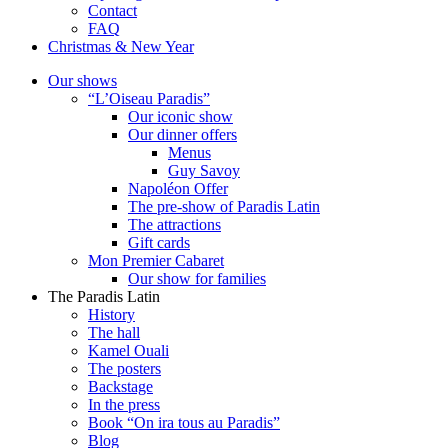
Contact
FAQ
Christmas & New Year
Our shows
“L’Oiseau Paradis”
Our iconic show
Our dinner offers
Menus
Guy Savoy
Napoléon Offer
The pre-show of Paradis Latin
The attractions
Gift cards
Mon Premier Cabaret
Our show for families
The Paradis Latin
History
The hall
Kamel Ouali
The posters
Backstage
In the press
Book “On ira tous au Paradis”
Blog