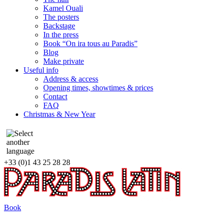
Kamel Ouali
The posters
Backstage
In the press
Book “On ira tous au Paradis”
Blog
Make private
Useful info
Address & access
Opening times, showtimes & prices
Contact
FAQ
Christmas & New Year
+33 (0)1 43 25 28 28
Book