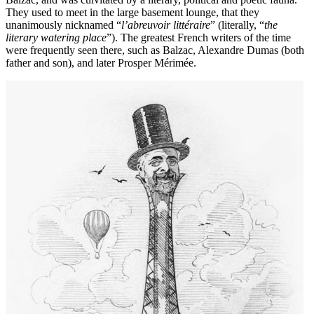
They used to meet in the large basement lounge, that they
unanimously nicknamed “
l’abreuvoir littéraire
” (literally, “
the
literary watering place
”). The greatest French writers of the time
were frequently seen there, such as Balzac, Alexandre Dumas (both
father and son), and later Prosper Mérimée.