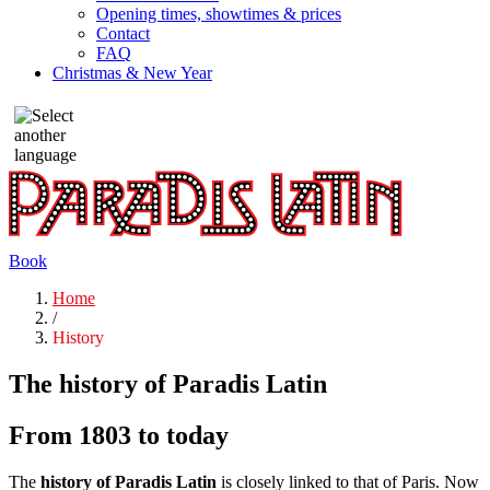
Opening times, showtimes & prices
Contact
FAQ
Christmas & New Year
Book
Home
/
History
The history of Paradis Latin
From 1803 to today
The
history of Paradis Latin
is closely linked to that of Paris. Now