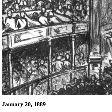
January 20, 1889