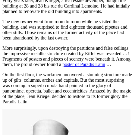
Forty years later, Jean Kriegel, a real estate developer, bought the
building at 28 and 28 bis rue du Cardinal Lemoine. He had initially
planned to renovate the old building into apartments.
The new owner went from room to room while he visited the
building, and was surprised to find eighteen thousand pipettes and
other stills. Those remains of the former activity of the place had
been abandoned by the last owner.
More surprisingly, upon destroying the partitions and false ceilings,
the impressive metallic structure created by Eiffel was revealed …!
Fragments of posters and pieces of scenery were beneath it. Among
them, the proud owner found a
poster of Paradis Latin
…
On the first floor, the workmen uncovered a stunning structure made
up of gilts, columns, arches and capitals. But the most surprising
was coming: a superb cupola hand painted to the glory of
pantomime, operetta, ballet and eccentricities. Amazed by the magic
of the place, Jean Kriegel decided to restore to its former glory the
Paradis Latin.