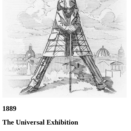
1889
The Universal Exhibition