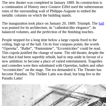
The new theater was completed in January 1889. Its construction is
a continuation of History since Gustave Eiffel used the subterranean
ruins of the surrounding wall of Philippe-Auguste to embed the
metallic columns on which the building stands.
The inauguration took place on January 20, 1889. Triumph. The
hall
was praised for its architecture, its “cathedral-like elegance”, its
balanced volumes, and the perfection of the finishing touches.
People stopped for a long time below a large cupola fixed to the
ceiling, high up of the hall. On its four compass points, the words
“Operetta”, “Ballet”, “Pantomime”, “Eccentricities” could be read.
This cupola justified the change of name. The old theater, despite the
fact that it had been superbly rebuilt, had to step aside in favour of a
new ambition: to become a place of varied entertainment. Tragedies
and comedies were then substituted with Operettas, ballets and other
“eccentricities” on the stage. The era demanded it. The Theater has
become Paradise. The Théâtre Latin was dead, but long live to the
Paradis Latin!