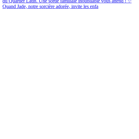
Quand Jade, notre sorcière adorée, invite les enfa