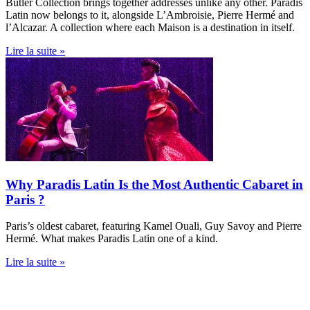
Butler Collection brings together addresses unlike any other. Paradis
Latin now belongs to it, alongside L’Ambroisie, Pierre Hermé and
l’Alcazar. A collection where each Maison is a destination in itself.
Lire la suite »
Why Paradis Latin Is the Most Authentic Cabaret in
Paris ?
Paris’s oldest cabaret, featuring Kamel Ouali, Guy Savoy and Pierre
Hermé. What makes Paradis Latin one of a kind.
Lire la suite »
PARADIS LATIN