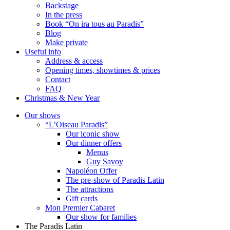
Backstage
In the press
Book “On ira tous au Paradis”
Blog
Make private
Useful info
Address & access
Opening times, showtimes & prices
Contact
FAQ
Christmas & New Year
Our shows
“L’Oiseau Paradis”
Our iconic show
Our dinner offers
Menus
Guy Savoy
Napoléon Offer
The pre-show of Paradis Latin
The attractions
Gift cards
Mon Premier Cabaret
Our show for families
The Paradis Latin