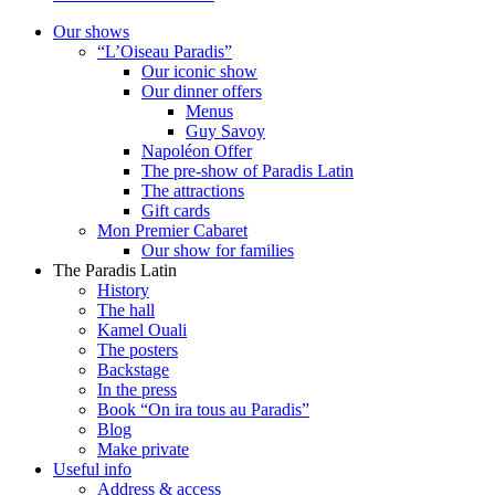
Our shows
“L’Oiseau Paradis”
Our iconic show
Our dinner offers
Menus
Guy Savoy
Napoléon Offer
The pre-show of Paradis Latin
The attractions
Gift cards
Mon Premier Cabaret
Our show for families
The Paradis Latin
History
The hall
Kamel Ouali
The posters
Backstage
In the press
Book “On ira tous au Paradis”
Blog
Make private
Useful info
Address & access