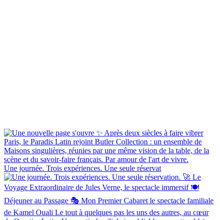
Une journée. Trois expériences. Une seule réservat