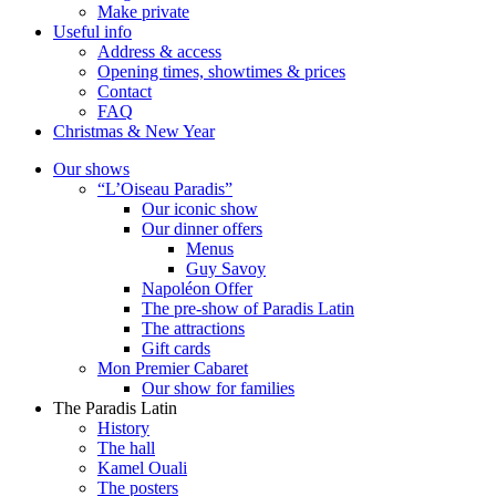
Make private
Useful info
Address & access
Opening times, showtimes & prices
Contact
FAQ
Christmas & New Year
Our shows
“L’Oiseau Paradis”
Our iconic show
Our dinner offers
Menus
Guy Savoy
Napoléon Offer
The pre-show of Paradis Latin
The attractions
Gift cards
Mon Premier Cabaret
Our show for families
The Paradis Latin
History
The hall
Kamel Ouali
The posters