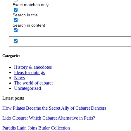
Exact matches only
Search in title
Search in content
Categories
History & anecdotes
Ideas for outings
News
The world of cabaret
Uncategorized
Latest posts
How Pilates Became the Secret Ally of Cabaret Dancers
Lido Closure: Which Cabaret Alternative in Paris?
Paradis Latin Joins Butler Collection