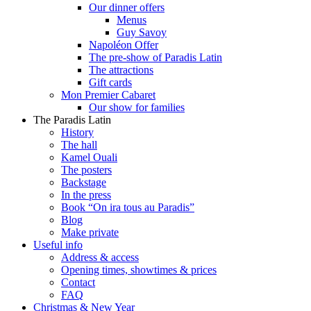
Our dinner offers
Menus
Guy Savoy
Napoléon Offer
The pre-show of Paradis Latin
The attractions
Gift cards
Mon Premier Cabaret
Our show for families
The Paradis Latin
History
The hall
Kamel Ouali
The posters
Backstage
In the press
Book “On ira tous au Paradis”
Blog
Make private
Useful info
Address & access
Opening times, showtimes & prices
Contact
FAQ
Christmas & New Year