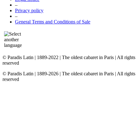
–
Privacy policy
–
General Terms and Conditions of Sale
© Paradis Latin | 1889-2022 | The oldest cabaret in Paris | All rights
reserved
© Paradis Latin | 1889-2026 | The oldest cabaret in Paris | All rights
reserved