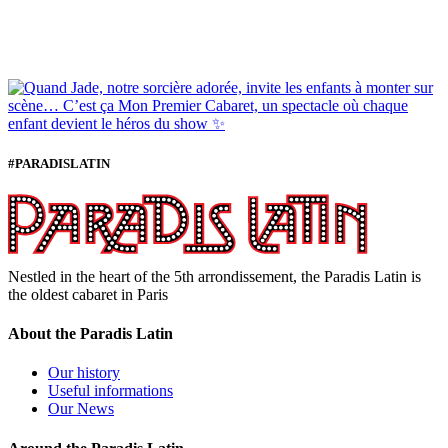
#PARADISLATIN
Nestled in the heart of the 5th arrondissement, the Paradis Latin is
the oldest cabaret in Paris
About the Paradis Latin
Our history
Useful informations
Our News