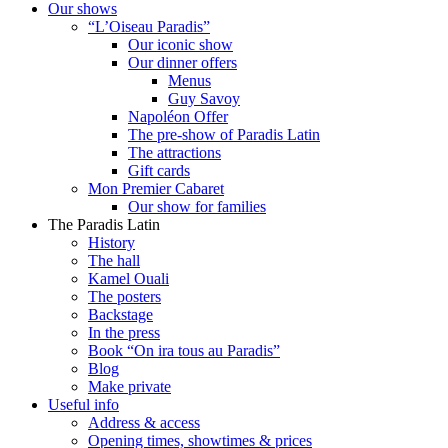
Our shows
“L’Oiseau Paradis”
Our iconic show
Our dinner offers
Menus
Guy Savoy
Napoléon Offer
The pre-show of Paradis Latin
The attractions
Gift cards
Mon Premier Cabaret
Our show for families
The Paradis Latin
History
The hall
Kamel Ouali
The posters
Backstage
In the press
Book “On ira tous au Paradis”
Blog
Make private
Useful info
Address & access
Opening times, showtimes & prices