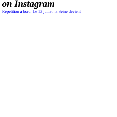
on Instagram
Répétition à bord. Le 13 juillet, la Seine devient