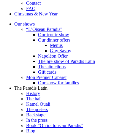
Contact
FAQ
Christmas & New Year
Our shows
“L’Oiseau Paradis”
Our iconic show
Our dinner offers
Menus
Guy Savoy
Napoléon Offer
The pre-show of Paradis Latin
The attractions
Gift cards
Mon Premier Cabaret
Our show for families
The Paradis Latin
History
The hall
Kamel Ouali
The posters
Backstage
In the press
Book “On ira tous au Paradis”
Blog