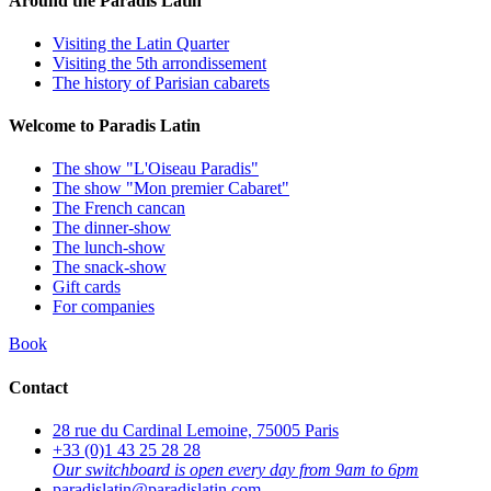
Around the Paradis Latin
Visiting the Latin Quarter
Visiting the 5th arrondissement
The history of Parisian cabarets
Welcome to Paradis Latin
The show "L'Oiseau Paradis"
The show "Mon premier Cabaret"
The French cancan
The dinner-show
The lunch-show
The snack-show
Gift cards
For companies
Book
Contact
28 rue du Cardinal Lemoine, 75005 Paris
+33 (0)1 43 25 28 28
Our switchboard is open every day from 9am to 6pm
paradislatin@paradislatin.com