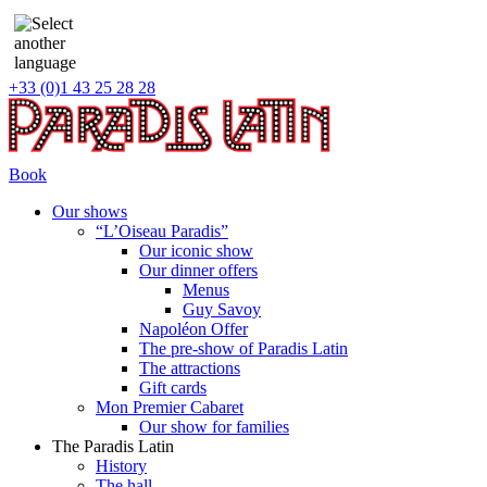
+33 (0)1 43 25 28 28
Book
Our shows
“L’Oiseau Paradis”
Our iconic show
Our dinner offers
Menus
Guy Savoy
Napoléon Offer
The pre-show of Paradis Latin
The attractions
Gift cards
Mon Premier Cabaret
Our show for families
The Paradis Latin
History
The hall