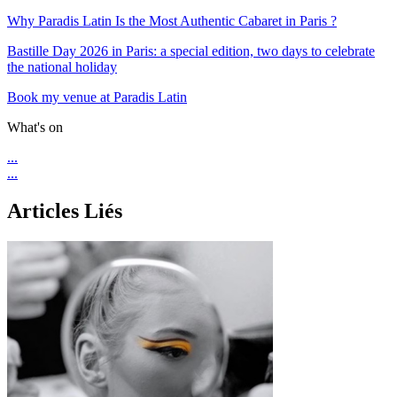
Why Paradis Latin Is the Most Authentic Cabaret in Paris ?
Bastille Day 2026 in Paris: a special edition, two days to celebrate
the national holiday
Book my venue at Paradis Latin
What's on
...
...
Articles Liés