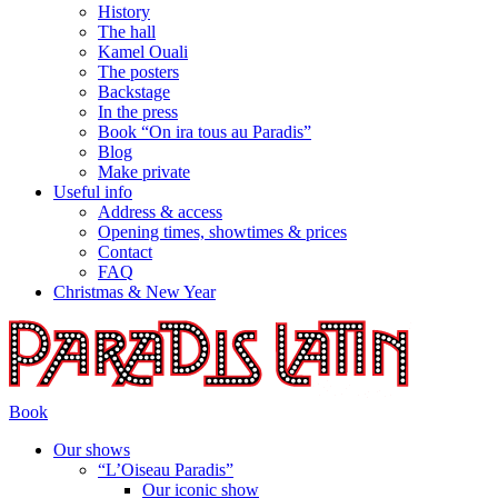
History
The hall
Kamel Ouali
The posters
Backstage
In the press
Book “On ira tous au Paradis”
Blog
Make private
Useful info
Address & access
Opening times, showtimes & prices
Contact
FAQ
Christmas & New Year
Book
Our shows
“L’Oiseau Paradis”
Our iconic show