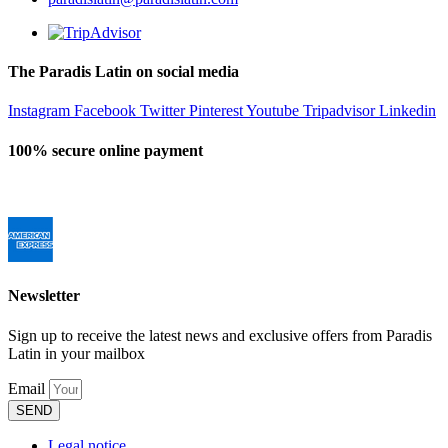
The Paradis Latin on social media
Instagram
Facebook
Twitter
Pinterest
Youtube
Tripadvisor
Linkedin
100% secure online payment
Newsletter
Sign up to receive the latest news and exclusive offers from Paradis
Latin in your mailbox
Email
SEND
Legal notice