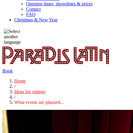
Opening times, showtimes & prices
Contact
FAQ
Christmas & New Year
Book
Home
/
Ideas for outings
/
What events are planned...