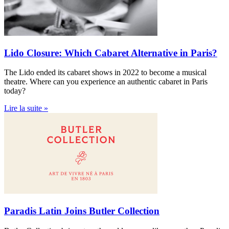
Lido Closure: Which Cabaret Alternative in Paris?
The Lido ended its cabaret shows in 2022 to become a musical
theatre. Where can you experience an authentic cabaret in Paris
today?
Lire la suite »
Paradis Latin Joins Butler Collection