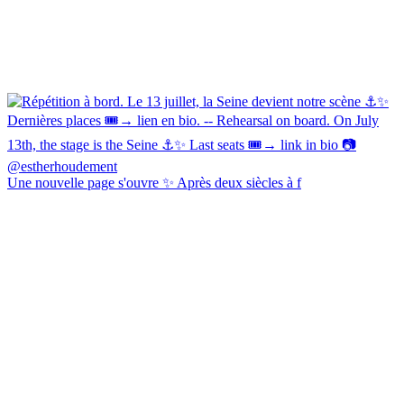
Une nouvelle page s'ouvre ✨ Après deux siècles à f