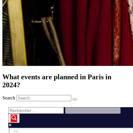
What events are planned in Paris in
2024?
Search