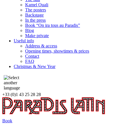
Kamel Ouali
The posters
Backstage
In the press
Book “On ira tous au Paradis”
Blog
Make private
Useful info
Address & access
Opening times, showtimes & prices
Contact
FAQ
Christmas & New Year
+33 (0)1 43 25 28 28
Book