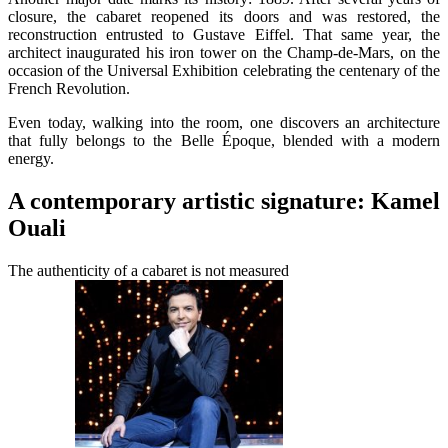
closure, the cabaret reopened its doors and was restored, the
reconstruction entrusted to Gustave Eiffel. That same year, the
architect inaugurated his iron tower on the Champ-de-Mars, on the
occasion of the Universal Exhibition celebrating the centenary of the
French Revolution.
Even today, walking into the room, one discovers an architecture
that fully belongs to the Belle Époque, blended with a modern
energy.
A contemporary artistic signature: Kamel
Ouali
The authenticity of a cabaret is not measured