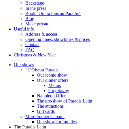
Backstage
In the press
Book “On ira tous au Paradis”
Blog
Make private
Useful info
Address & access
Opening times, showtimes & prices
Contact
FAQ
Christmas & New Year
Our shows
“L’Oiseau Paradis”
Our iconic show
Our dinner offers
Menus
Guy Savoy
Napoléon Offer
The pre-show of Paradis Latin
The attractions
Gift cards
Mon Premier Cabaret
Our show for families
The Paradis Latin