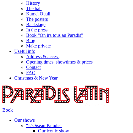
History
The hall
Kamel Ouali
The posters
Backstage
In the press
Book “On ira tous au Paradis”
Blog
Make private
Useful info
Address & access
Opening times, showtimes & prices
Contact
FAQ
Christmas & New Year
Book
Our shows
“L’Oiseau Paradis”
Our iconic show