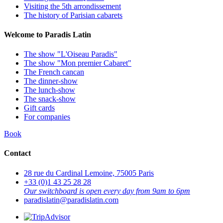
Visiting the 5th arrondissement
The history of Parisian cabarets
Welcome to Paradis Latin
The show "L'Oiseau Paradis"
The show "Mon premier Cabaret"
The French cancan
The dinner-show
The lunch-show
The snack-show
Gift cards
For companies
Book
Contact
28 rue du Cardinal Lemoine, 75005 Paris
+33 (0)1 43 25 28 28
Our switchboard is open every day from 9am to 6pm
paradislatin@paradislatin.com