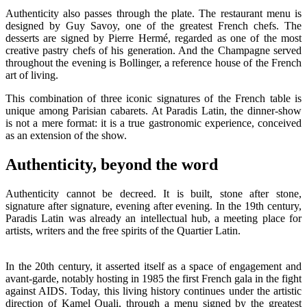
Authenticity also passes through the plate. The restaurant menu is
designed by Guy Savoy, one of the greatest French chefs. The
desserts are signed by Pierre Hermé, regarded as one of the most
creative pastry chefs of his generation. And the Champagne served
throughout the evening is Bollinger, a reference house of the French
art of living.
This combination of three iconic signatures of the French table is
unique among Parisian cabarets. At Paradis Latin, the dinner-show
is not a mere format: it is a true gastronomic experience, conceived
as an extension of the show.
Authenticity, beyond the word
Authenticity cannot be decreed. It is built, stone after stone,
signature after signature, evening after evening. In the 19th century,
Paradis Latin was already an intellectual hub, a meeting place for
artists, writers and the free spirits of the Quartier Latin.
In the 20th century, it asserted itself as a space of engagement and
avant-garde, notably hosting in 1985 the first French gala in the fight
against AIDS. Today, this living history continues under the artistic
direction of Kamel Ouali, through a menu signed by the greatest