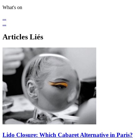
What's on
...
...
Articles Liés
Lido Closure: Which Cabaret Alternative in Paris?