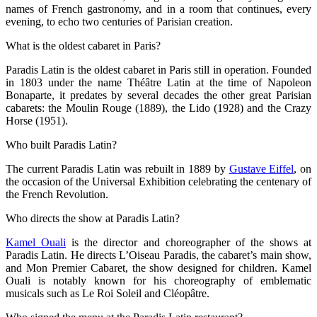
names of French gastronomy, and in a room that continues, every
evening, to echo two centuries of Parisian creation.
What is the oldest cabaret in Paris?
Paradis Latin is the oldest cabaret in Paris still in operation. Founded
in 1803 under the name Théâtre Latin at the time of Napoleon
Bonaparte, it predates by several decades the other great Parisian
cabarets: the Moulin Rouge (1889), the Lido (1928) and the Crazy
Horse (1951).
Who built Paradis Latin?
The current Paradis Latin was rebuilt in 1889 by
Gustave Eiffel
, on
the occasion of the Universal Exhibition celebrating the centenary of
the French Revolution.
Who directs the show at Paradis Latin?
Kamel Ouali
is the director and choreographer of the shows at
Paradis Latin. He directs L’Oiseau Paradis, the cabaret’s main show,
and Mon Premier Cabaret, the show designed for children. Kamel
Ouali is notably known for his choreography of emblematic
musicals such as Le Roi Soleil and Cléopâtre.