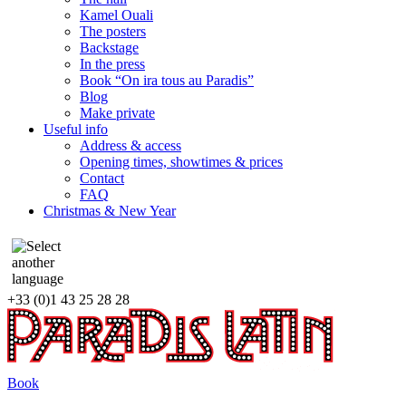
Kamel Ouali
The posters
Backstage
In the press
Book “On ira tous au Paradis”
Blog
Make private
Useful info
Address & access
Opening times, showtimes & prices
Contact
FAQ
Christmas & New Year
+33 (0)1 43 25 28 28
Book