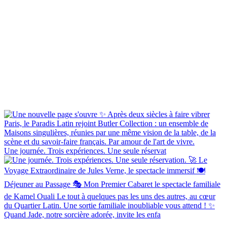
Une journée. Trois expériences. Une seule réservat
Quand Jade, notre sorcière adorée, invite les enfa