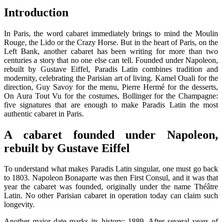
Introduction
In Paris, the word cabaret immediately brings to mind the Moulin
Rouge, the Lido or the Crazy Horse. But in the heart of Paris, on the
Left Bank, another cabaret has been writing for more than two
centuries a story that no one else can tell. Founded under Napoleon,
rebuilt by Gustave Eiffel, Paradis Latin combines tradition and
modernity, celebrating the Parisian art of living. Kamel Ouali for the
direction, Guy Savoy for the menu, Pierre Hermé for the desserts,
On Aura Tout Vu for the costumes, Bollinger for the Champagne:
five signatures that are enough to make Paradis Latin the most
authentic cabaret in Paris.
A cabaret founded under Napoleon,
rebuilt by Gustave Eiffel
To understand what makes Paradis Latin singular, one must go back
to 1803. Napoleon Bonaparte was then First Consul, and it was that
year the cabaret was founded, originally under the name Théâtre
Latin. No other Parisian cabaret in operation today can claim such
longevity.
Another major date marks its history: 1889. After several years of