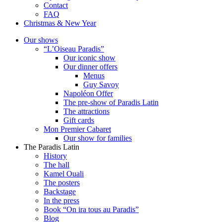
Contact
FAQ
Christmas & New Year
Our shows
“L’Oiseau Paradis”
Our iconic show
Our dinner offers
Menus
Guy Savoy
Napoléon Offer
The pre-show of Paradis Latin
The attractions
Gift cards
Mon Premier Cabaret
Our show for families
The Paradis Latin
History
The hall
Kamel Ouali
The posters
Backstage
In the press
Book “On ira tous au Paradis”
Blog