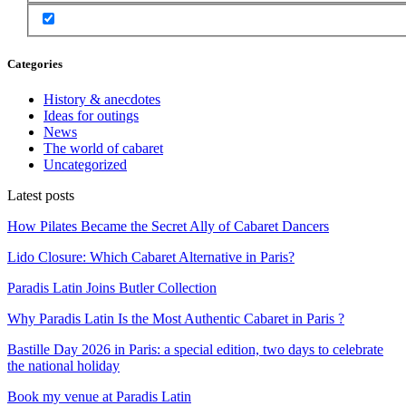
Categories
History & anecdotes
Ideas for outings
News
The world of cabaret
Uncategorized
Latest posts
How Pilates Became the Secret Ally of Cabaret Dancers
Lido Closure: Which Cabaret Alternative in Paris?
Paradis Latin Joins Butler Collection
Why Paradis Latin Is the Most Authentic Cabaret in Paris ?
Bastille Day 2026 in Paris: a special edition, two days to celebrate
the national holiday
Book my venue at Paradis Latin