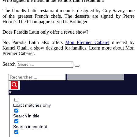
Who signed the menu at the Paradis Latin restaurant?
The Paradis Latin restaurant menu is designed by Guy Savoy, one
of the greatest French chefs. The desserts are signed by Pierre
Hermé. The Champagne served is Bollinger.
Does Paradis Latin only offer a revue show?
No, Paradis Latin also offers
Mon Premier Cabaret
directed by
Kamel Ouali, a show designed for families. Learn more about Mon
Premier Cabaret.
Search
Exact matches only
Search in title
Search in content