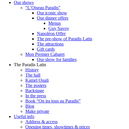
Our shows
“L’Oiseau Paradis”
Our iconic show
Our dinner offers
Menus
Guy Savoy
Napoléon Offer
The pre-show of Paradis Latin
The attractions
Gift cards
Mon Premier Cabaret
Our show for families
The Paradis Latin
History
The hall
Kamel Ouali
The posters
Backstage
In the press
Book “On ira tous au Paradis”
Blog
Make private
Useful info
Address & access
Opening times, showtimes & prices