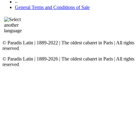
–
General Terms and Conditions of Sale
© Paradis Latin | 1889-2022 | The oldest cabaret in Paris | All rights
reserved
© Paradis Latin | 1889-2026 | The oldest cabaret in Paris | All rights
reserved