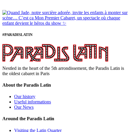
#PARADISLATIN
Nestled in the heart of the 5th arrondissement, the Paradis Latin is
the oldest cabaret in Paris
About the Paradis Latin
Our history
Useful informations
Our News
Around the Paradis Latin
Visiting the Latin Quarter