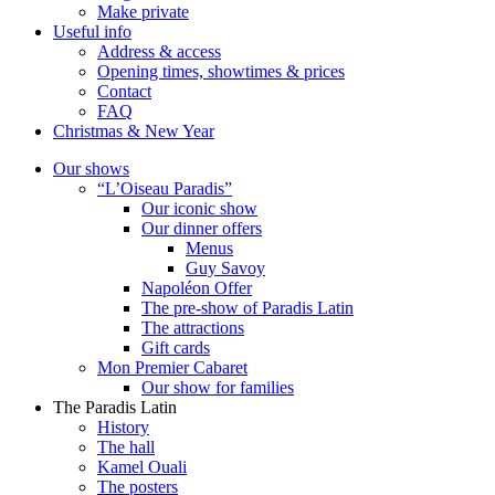
Make private
Useful info
Address & access
Opening times, showtimes & prices
Contact
FAQ
Christmas & New Year
Our shows
“L’Oiseau Paradis”
Our iconic show
Our dinner offers
Menus
Guy Savoy
Napoléon Offer
The pre-show of Paradis Latin
The attractions
Gift cards
Mon Premier Cabaret
Our show for families
The Paradis Latin
History
The hall
Kamel Ouali
The posters