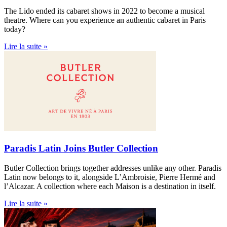
The Lido ended its cabaret shows in 2022 to become a musical
theatre. Where can you experience an authentic cabaret in Paris
today?
Lire la suite »
Paradis Latin Joins Butler Collection
Butler Collection brings together addresses unlike any other. Paradis
Latin now belongs to it, alongside L’Ambroisie, Pierre Hermé and
l’Alcazar. A collection where each Maison is a destination in itself.
Lire la suite »