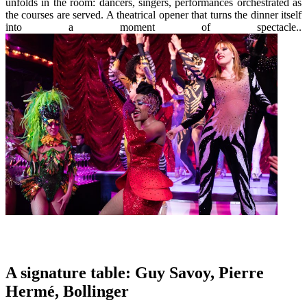
unfolds in the room: dancers, singers, performances orchestrated as
the courses are served. A theatrical opener that turns the dinner itself
into a moment of spectacle..
A signature table: Guy Savoy, Pierre
Hermé, Bollinger