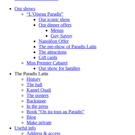
Our shows
“L’Oiseau Paradis”
Our iconic show
Our dinner offers
Menus
Guy Savoy
Napoléon Offer
The pre-show of Paradis Latin
The attractions
Gift cards
Mon Premier Cabaret
Our show for families
The Paradis Latin
History
The hall
Kamel Ouali
The posters
Backstage
In the press
Book “On ira tous au Paradis”
Blog
Make private
Useful info
Address & access