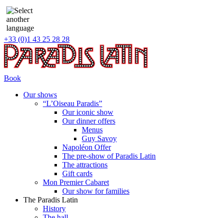
+33 (0)1 43 25 28 28
Book
Our shows
“L’Oiseau Paradis”
Our iconic show
Our dinner offers
Menus
Guy Savoy
Napoléon Offer
The pre-show of Paradis Latin
The attractions
Gift cards
Mon Premier Cabaret
Our show for families
The Paradis Latin
History
The hall