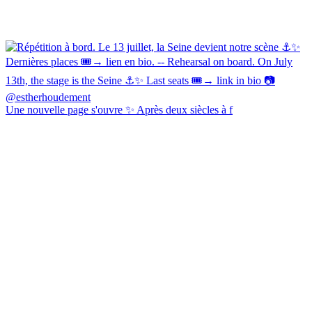
Une nouvelle page s'ouvre ✨ Après deux siècles à f