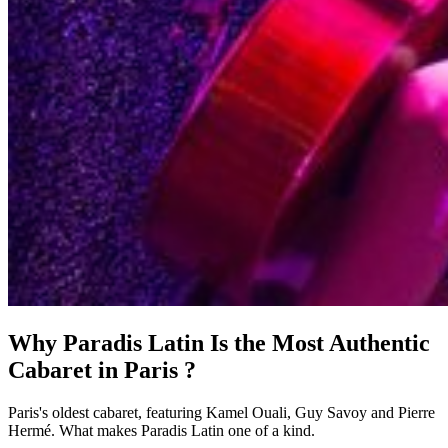
Why Paradis Latin Is the Most Authentic
Cabaret in Paris ?
Paris's oldest cabaret, featuring Kamel Ouali, Guy Savoy and Pierre
Hermé. What makes Paradis Latin one of a kind.