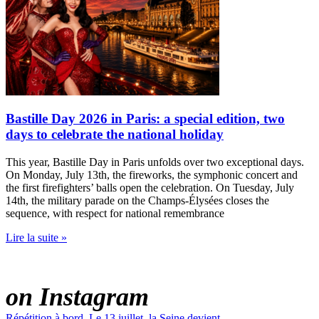
Bastille Day 2026 in Paris: a special edition, two
days to celebrate the national holiday
This year, Bastille Day in Paris unfolds over two exceptional days.
On Monday, July 13th, the fireworks, the symphonic concert and
the first firefighters’ balls open the celebration. On Tuesday, July
14th, the military parade on the Champs-Élysées closes the
sequence, with respect for national remembrance
Lire la suite »
PARADIS LATIN
on Instagram
Répétition à bord. Le 13 juillet, la Seine devient