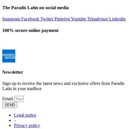
The Paradis Latin on social media
Instagram
Facebook
Twitter
Pinterest
Youtube
Tripadvisor
Linkedin
100% secure online payment
Newsletter
Sign up to receive the latest news and exclusive offers from Paradis
Latin in your mailbox
Email
SEND
Legal notice
–
Privacy policy