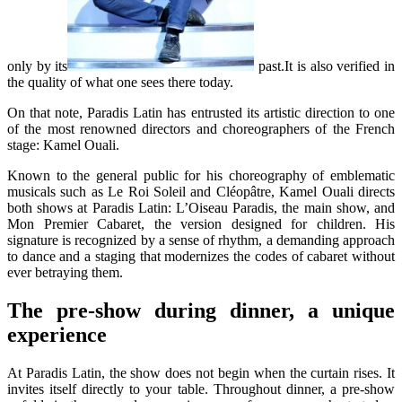
only by its
past.It is also verified in
the quality of what one sees there today.
On that note, Paradis Latin has entrusted its artistic direction to one
of the most renowned directors and choreographers of the French
stage: Kamel Ouali.
Known to the general public for his choreography of emblematic
musicals such as Le Roi Soleil and Cléopâtre, Kamel Ouali directs
both shows at Paradis Latin: L’Oiseau Paradis, the main show, and
Mon Premier Cabaret, the version designed for children. His
signature is recognized by a sense of rhythm, a demanding approach
to dance and a staging that modernizes the codes of cabaret without
ever betraying them.
The pre-show during dinner, a unique
experience
At Paradis Latin, the show does not begin when the curtain rises. It
invites itself directly to your table. Throughout dinner, a pre-show