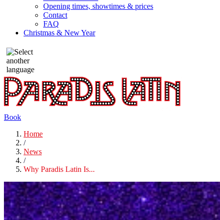
Opening times, showtimes & prices
Contact
FAQ
Christmas & New Year
Book
Home
/
News
/
Why Paradis Latin Is...