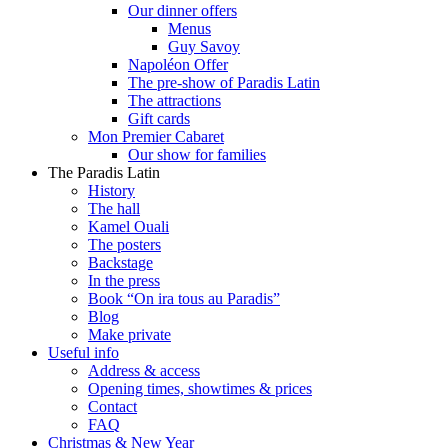
Our dinner offers
Menus
Guy Savoy
Napoléon Offer
The pre-show of Paradis Latin
The attractions
Gift cards
Mon Premier Cabaret
Our show for families
The Paradis Latin
History
The hall
Kamel Ouali
The posters
Backstage
In the press
Book “On ira tous au Paradis”
Blog
Make private
Useful info
Address & access
Opening times, showtimes & prices
Contact
FAQ
Christmas & New Year