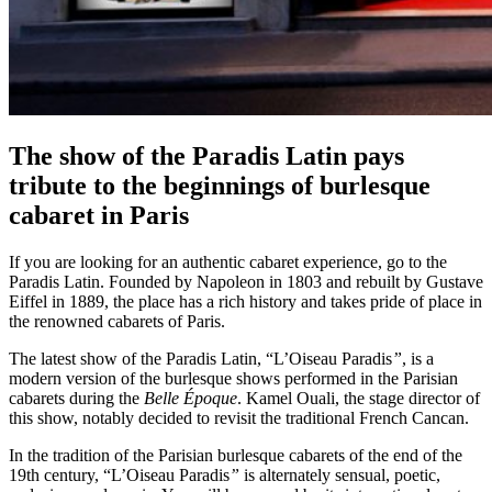
The show of the Paradis Latin pays
tribute to the beginnings of burlesque
cabaret in Paris
If you are looking for an authentic cabaret experience, go to the
Paradis Latin. Founded by Napoleon in 1803 and rebuilt by Gustave
Eiffel in 1889, the place has a rich history and takes pride of place in
the renowned cabarets of Paris.
The latest show of the Paradis Latin, “L’Oiseau Paradis
”
, is a
modern version of the burlesque shows performed in the Parisian
cabarets during the
Belle Époque
. Kamel Ouali, the stage director of
this show, notably decided to revisit the traditional French Cancan.
In the tradition of the Parisian burlesque cabarets of the end of the
19th century, “L’Oiseau Paradis
”
is alternately sensual, poetic,