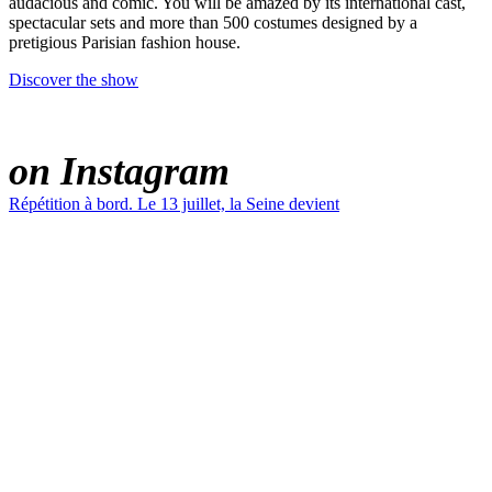
audacious and comic. You will be amazed by its international cast,
spectacular sets and more than 500 costumes designed by a
pretigious Parisian fashion house.
Discover the show
PARADIS LATIN
on Instagram
Répétition à bord. Le 13 juillet, la Seine devient