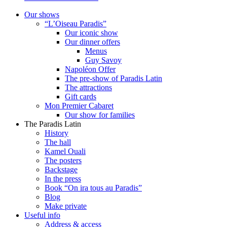
Our shows
“L’Oiseau Paradis”
Our iconic show
Our dinner offers
Menus
Guy Savoy
Napoléon Offer
The pre-show of Paradis Latin
The attractions
Gift cards
Mon Premier Cabaret
Our show for families
The Paradis Latin
History
The hall
Kamel Ouali
The posters
Backstage
In the press
Book “On ira tous au Paradis”
Blog
Make private
Useful info
Address & access