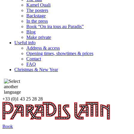
Kamel Ouali
The posters
Backstage
In the press
Book “On ira tous au Paradis”
Blog
Make private
Useful info
Address & access
Opening times, showtimes & prices
Contact
FAQ
Christmas & New Year
+33 (0)1 43 25 28 28
Book