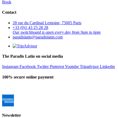
Book
Contact
28 rue du Cardinal Lemoine, 75005 Paris
+33 (0)1 43 25 28 28
Our switchboard is open every day from 9am to 6pm
paradislatin@paradislatin.com
The Paradis Latin on social media
Instagram
Facebook
Twitter
Pinterest
Youtube
Tripadvisor
Linkedin
100% secure online payment
Newsletter