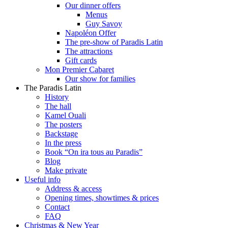
Our dinner offers
Menus
Guy Savoy
Napoléon Offer
The pre-show of Paradis Latin
The attractions
Gift cards
Mon Premier Cabaret
Our show for families
The Paradis Latin
History
The hall
Kamel Ouali
The posters
Backstage
In the press
Book “On ira tous au Paradis”
Blog
Make private
Useful info
Address & access
Opening times, showtimes & prices
Contact
FAQ
Christmas & New Year