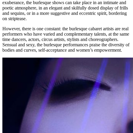
exuberance, the burlesque shows can take place in an intimate and
poetic atmosphere, in an elegant and skilfully dosed display of frills
and sequins, or in a more suggestive and eccentric spirit, bordering
on striptease.
However, there is one constant: the burlesque cabaret artists are real
performers who have varied and complementary talents, at the same
time dancers, actors, circus artists, stylists and choreographers.
Sensual and sexy, the burlesque performances praise the diversity of
bodies and curves, self-acceptance and women’s empowerment.