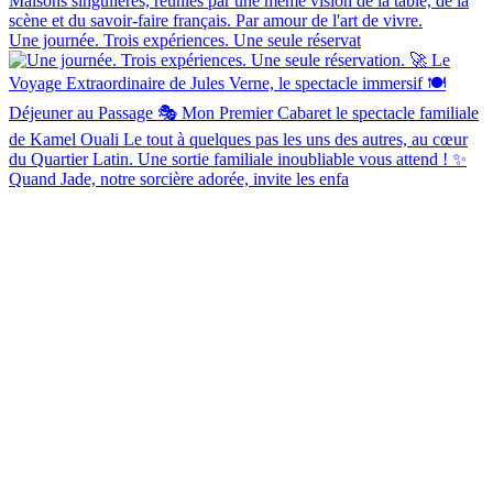
Une journée. Trois expériences. Une seule réservat
Quand Jade, notre sorcière adorée, invite les enfa