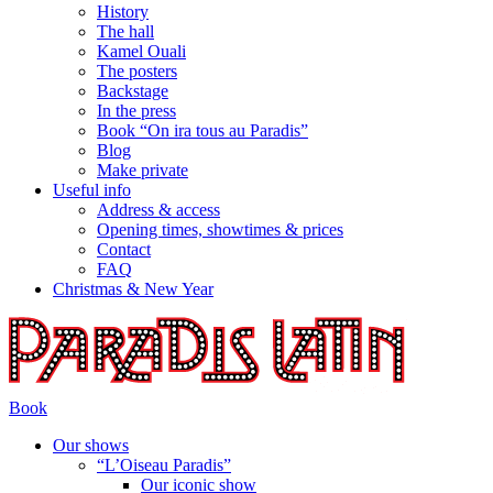
History
The hall
Kamel Ouali
The posters
Backstage
In the press
Book “On ira tous au Paradis”
Blog
Make private
Useful info
Address & access
Opening times, showtimes & prices
Contact
FAQ
Christmas & New Year
Book
Our shows
“L’Oiseau Paradis”
Our iconic show