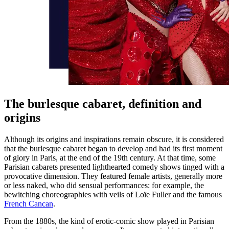
The burlesque cabaret, definition and
origins
Although its origins and inspirations remain obscure, it is considered
that the burlesque cabaret began to develop and had its first moment
of glory in Paris, at the end of the 19th century. At that time, some
Parisian cabarets presented lighthearted comedy shows tinged with a
provocative dimension. They featured female artists, generally more
or less naked, who did sensual performances: for example, the
bewitching choreographies with veils of Loïe Fuller and the famous
French Cancan
.
From the 1880s, the kind of erotic-comic show played in Parisian