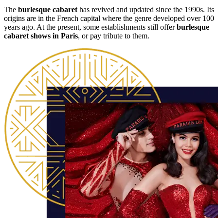
The
burlesque cabaret
has revived and updated since the 1990s. Its
origins are in the French capital where the genre developed over 100
years ago. At the present, some establishments still offer
burlesque
cabaret shows in Paris
, or pay tribute to them.