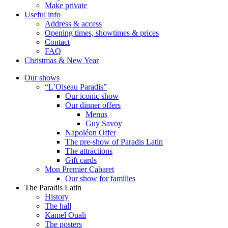
Make private
Useful info
Address & access
Opening times, showtimes & prices
Contact
FAQ
Christmas & New Year
Our shows
“L’Oiseau Paradis”
Our iconic show
Our dinner offers
Menus
Guy Savoy
Napoléon Offer
The pre-show of Paradis Latin
The attractions
Gift cards
Mon Premier Cabaret
Our show for families
The Paradis Latin
History
The hall
Kamel Ouali
The posters