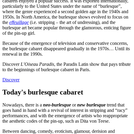
cabarets enjoyed a popular success. It was exported internationally,
particularly to the United States under the name of “burlesque”,
where the genre experienced a second golden age in the 1940s and
1950s. In North America, the burlesque shows evolved to focus on
the
effeuillage
(i.e. stripping – the art of undressing), and the
burlesque art became popular through the glamorous, enticing figure
of the pin-up girl.
Because of the emergence of television and conservative concerns,
the burlesque cabaret disappeared gradually in the 1970s… Until its
renewal in the 1990s.
Discover
L’Oiseau Paradis
, the Paradis Latin show that pays tribute
to the beginnings of burlesque cabaret in Paris.
Discover
Today's burlesque cabaret
Nowadays, there is a
neo-burlesque
or
new burlesque
trend that
goes hand in hand with a revival of interest in stripping and “racy”
performances, and with the emergence of artists who reappropriate
the aesthetic codes of the pin-up, such as Dita von Teese.
Between dancing, comedy, eroticism, glamour, derision and