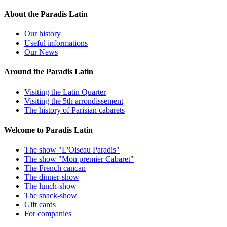
About the Paradis Latin
Our history
Useful informations
Our News
Around the Paradis Latin
Visiting the Latin Quarter
Visiting the 5th arrondissement
The history of Parisian cabarets
Welcome to Paradis Latin
The show "L'Oiseau Paradis"
The show "Mon premier Cabaret"
The French cancan
The dinner-show
The lunch-show
The snack-show
Gift cards
For companies