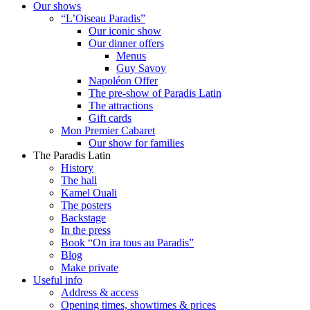
Our shows
“L’Oiseau Paradis”
Our iconic show
Our dinner offers
Menus
Guy Savoy
Napoléon Offer
The pre-show of Paradis Latin
The attractions
Gift cards
Mon Premier Cabaret
Our show for families
The Paradis Latin
History
The hall
Kamel Ouali
The posters
Backstage
In the press
Book “On ira tous au Paradis”
Blog
Make private
Useful info
Address & access
Opening times, showtimes & prices