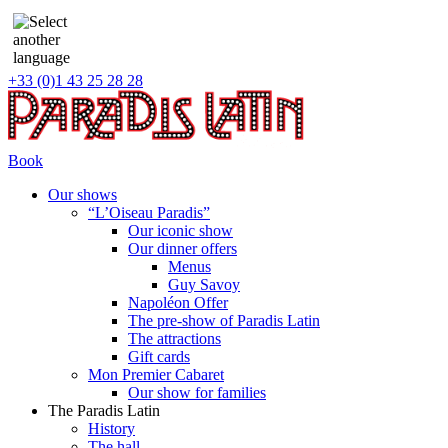
+33 (0)1 43 25 28 28
Book
Our shows
“L’Oiseau Paradis”
Our iconic show
Our dinner offers
Menus
Guy Savoy
Napoléon Offer
The pre-show of Paradis Latin
The attractions
Gift cards
Mon Premier Cabaret
Our show for families
The Paradis Latin
History
The hall