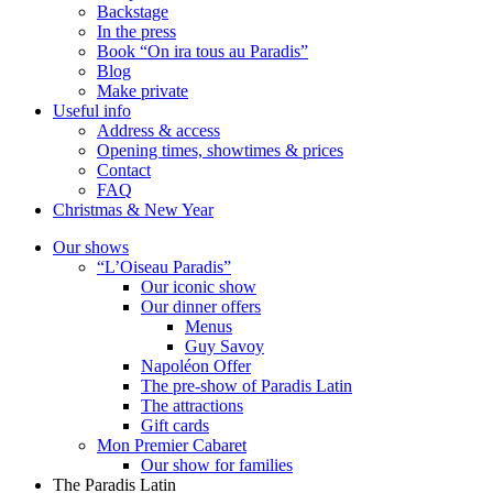
Backstage
In the press
Book “On ira tous au Paradis”
Blog
Make private
Useful info
Address & access
Opening times, showtimes & prices
Contact
FAQ
Christmas & New Year
Our shows
“L’Oiseau Paradis”
Our iconic show
Our dinner offers
Menus
Guy Savoy
Napoléon Offer
The pre-show of Paradis Latin
The attractions
Gift cards
Mon Premier Cabaret
Our show for families
The Paradis Latin