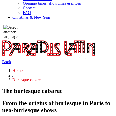
Opening times, showtimes & prices
Contact
FAQ
Christmas & New Year
Book
Home
/
Burlesque cabaret
The burlesque cabaret
From the origins of burlesque in Paris to
neo-burlesque shows