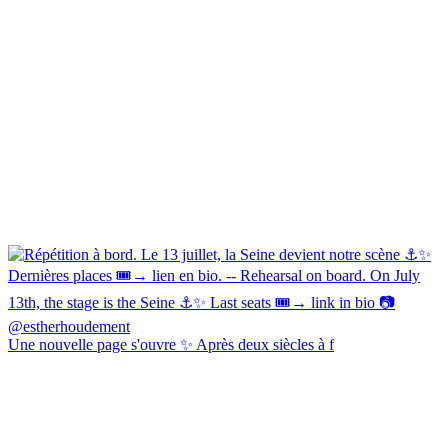
Une nouvelle page s'ouvre ✨ Après deux siècles à f