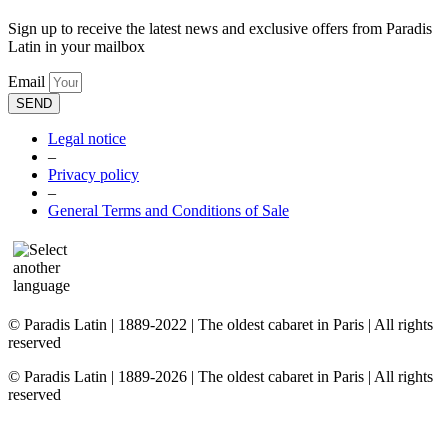
Sign up to receive the latest news and exclusive offers from Paradis
Latin in your mailbox
Email
SEND
Legal notice
–
Privacy policy
–
General Terms and Conditions of Sale
© Paradis Latin | 1889-2022 | The oldest cabaret in Paris | All rights
reserved
© Paradis Latin | 1889-2026 | The oldest cabaret in Paris | All rights
reserved