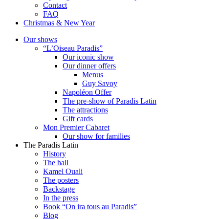
Contact
FAQ
Christmas & New Year
Our shows
“L’Oiseau Paradis”
Our iconic show
Our dinner offers
Menus
Guy Savoy
Napoléon Offer
The pre-show of Paradis Latin
The attractions
Gift cards
Mon Premier Cabaret
Our show for families
The Paradis Latin
History
The hall
Kamel Ouali
The posters
Backstage
In the press
Book “On ira tous au Paradis”
Blog