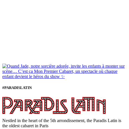
#PARADISLATIN
Nestled in the heart of the 5th arrondissement, the Paradis Latin is
the oldest cabaret in Paris